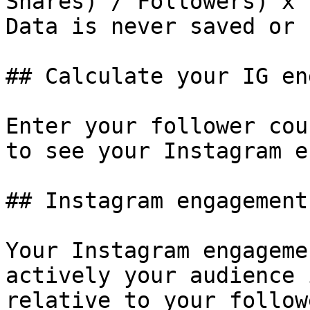
Shares) / Followers) x 1
Data is never saved or 
## Calculate your IG en
Enter your follower cou
to see your Instagram e
## Instagram engagement
Your Instagram engageme
actively your audience 
relative to your follow