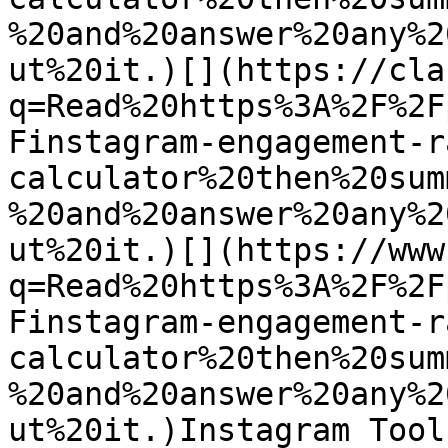
%20and%20answer%20any%2
ut%20it.)[](https://cla
q=Read%20https%3A%2F%2F
Finstagram-engagement-r
calculator%20then%20sum
%20and%20answer%20any%2
ut%20it.)[](https://www
q=Read%20https%3A%2F%2F
Finstagram-engagement-r
calculator%20then%20sum
%20and%20answer%20any%2
ut%20it.)Instagram Tool
