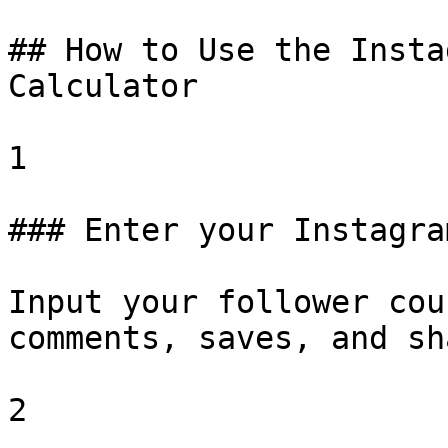
## How to Use the Insta
Calculator

1

### Enter your Instagra
Input your follower cou
comments, saves, and sh
2
