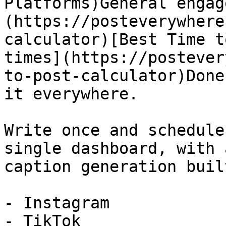
Platforms)General engag
(https://posteverywhere
calculator)[Best Time t
times](https://postever
to-post-calculator)Done
it everywhere.

Write once and schedule
single dashboard, with 
caption generation buil
- Instagram

- TikTok
