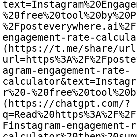
text=Instagram%20Engage
%20free%20tool%20by%20P
%2Fposteverywhere.ai%2F
engagement-rate-calcula
(https://t.me/share/url
url=https%3A%2F%2Fposte
agram-engagement-rate-
calculator&text=Instagr
r%20-%20free%20tool%20b
(https://chatgpt.com/?
q=Read%20https%3A%2F%2F
Finstagram-engagement-r
calculator%20then%20sum