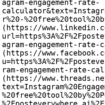
agram-engagement-rate-
calculator&text=Instagr
r%20-%20free%20tool%20b
(https://www.linkedin.c
url=https%3A%2F%2Fposte
agram-engagement-rate-c
(https://www.facebook.c
u=https%3A%2F%2Fposteve
ram-engagement-rate-cal
(https://www.threads.ne
text=Instagram%20Engage
%20free%20tool%20by%20P
%2Fposteverywhere.ai%2F