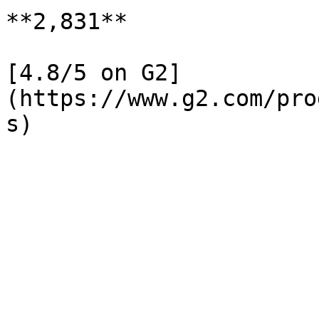
**2,831**

[4.8/5 on G2]
(https://www.g2.com/pro