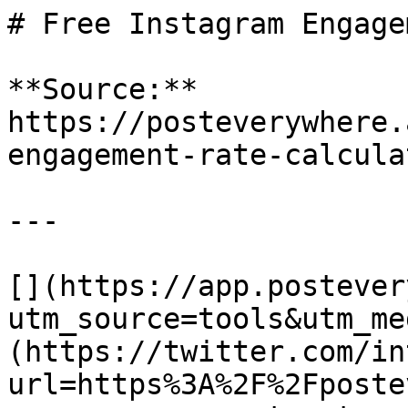
# Free Instagram Engage
**Source:** 
https://posteverywhere.
engagement-rate-calculat
---

[](https://app.postever
utm_source=tools&utm_me
(https://twitter.com/in
url=https%3A%2F%2Fposte