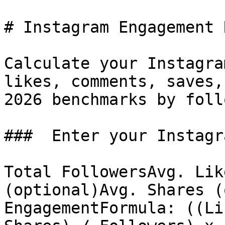
# Instagram Engagement 
Calculate your Instagra
likes, comments, saves,
2026 benchmarks by foll
###  Enter your Instagr
Total FollowersAvg. Lik
(optional)Avg. Shares (
EngagementFormula: ((Li