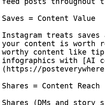
feed posts throughout t
Saves = Content Value

Instagram treats saves 
your content is worth r
worthy content like tip
infographics with [AI c
(https://posteverywhere
Shares = Content Reach

Shares (DMs and story s