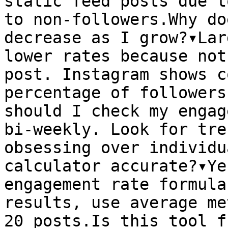
static feed posts due t
to non-followers.Why do
decrease as I grow?▾Lar
lower rates because not
post. Instagram shows c
percentage of followers
should I check my engag
bi-weekly. Look for tre
obsessing over individu
calculator accurate?▾Ye
engagement rate formula
results, use average me
20 posts.Is this tool f