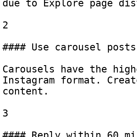
due to Explore page dis
2

#### Use carousel posts
Carousels have the high
Instagram format. Creat
content.

3

#### Reply within 60 mi