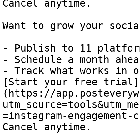
Cancel anytime.

Want to grow your socia
- Publish to 11 platfor
- Schedule a month ahead
- Track what works in o
[Start your free trial]
(https://app.posteveryw
utm_source=tools&utm_me
=instagram-engagement-c
Cancel anytime.
