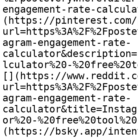
engagement-rate-calcula
(https://pinterest.com/
url=https%3A%2F%2Fposte
agram-engagement-rate-
calculator&description=
lculator%20-%20free%20t
[](https://www.reddit.c
url=https%3A%2F%2Fposte
agram-engagement-rate-
calculator&title=Instag
or%20-%20free%20tool%20
(https://bsky.app/inten