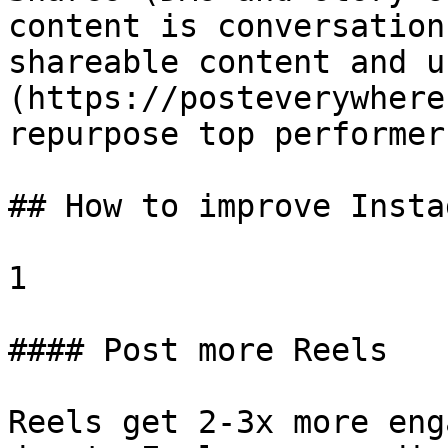
content is conversation
shareable content and u
(https://posteverywhere
repurpose top performer
## How to improve Insta
1

#### Post more Reels

Reels get 2-3x more eng