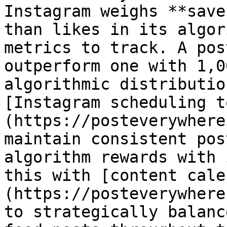
Instagram weighs **save
than likes in its algor
metrics to track. A pos
outperform one with 1,0
algorithmic distributio
[Instagram scheduling t
(https://posteverywhere
maintain consistent pos
algorithm rewards with 
this with [content cale
(https://posteverywhere
to strategically balanc