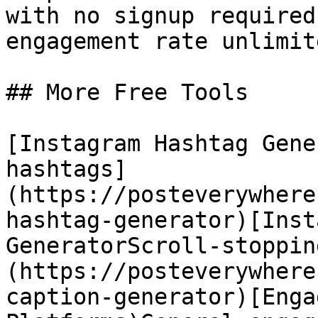
with no signup required
engagement rate unlimit
## More Free Tools

[Instagram Hashtag Gene
hashtags]
(https://posteverywhere
hashtag-generator)[Inst
GeneratorScroll-stoppin
(https://posteverywhere
caption-generator)[Enga