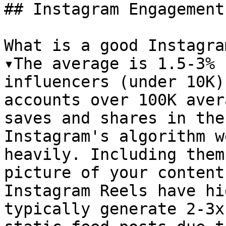
## Instagram Engagement
What is a good Instagra
▾The average is 1.5-3% 
influencers (under 10K)
accounts over 100K aver
saves and shares in the
Instagram's algorithm w
heavily. Including them
picture of your content
Instagram Reels have hi
typically generate 2-3x