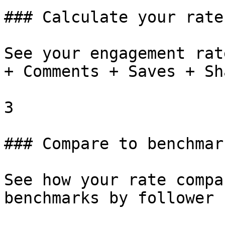
### Calculate your rate

See your engagement rat
+ Comments + Saves + Sh
3

### Compare to benchmark
See how your rate compa
benchmarks by follower 