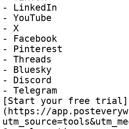
- LinkedIn

- YouTube

- X

- Facebook

- Pinterest

- Threads

- Bluesky

- Discord

- Telegram

[Start your free trial]
(https://app.posteveryw
utm_source=tools&utm_me