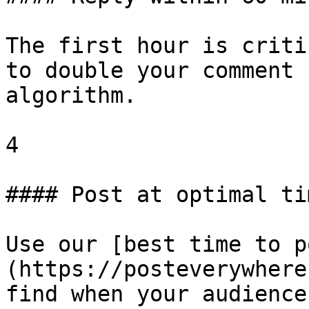
The first hour is criti
to double your comment 
algorithm.

4

#### Post at optimal tim
Use our [best time to p
(https://posteverywhere
find when your audience