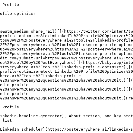
age with insights (25 pts)

Post content, comment thoughtfully, share. A [consistent posting cadence](https://posteverywhere.ai/linkedin-scheduler) is the fastest lever here.

### 4. Build relationships (25 pts)

Connect with decision-makers, accept connection requests, message your network. Quality matters more than volume.

Why SSI matters: LinkedIn's own internal data shows that users with higher SSI get **45% more sales opportunities** and are **51% more likely to hit quota**. The optimizer above estimates your brand pillar; pair it with a posting cadence on the [scheduler](https://posteverywhere.ai/linkedin-scheduler) to lift the insights pillar in parallel.

## 5 Mistakes Killing Your LinkedIn Profile Visibility

1

### Using your job title as your headline

"Senior Software Engineer" is a job title, not a headline. You have 220 characters, use them. Use the [LinkedIn Headline Generator](https://posteverywhere.ai/tools/linkedin-headline-generator) if you're stuck.

2

### 300-character About sections

If your About is short, the algorithm has nothing to index. Target 1,000-2,600 characters. Draft a full version with the [LinkedIn Bio Generator](https://posteverywhere.ai/tools/linkedin-bio-generator), then refine.

3

### No Featured section

Fe