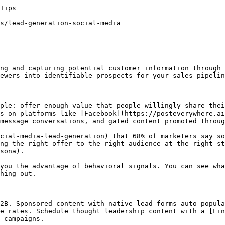
 channels.](https://posteverywhere.ai/social-media-terms/buyer-persona)[Growth Hacking (Social Media)

Growth hacking on social media refers to using creative, low-cost, and data-driven strategies to rapidly grow followers, engagement, and conversions. It combines marketing, product thinking, and experimentation to find scalable growth channels that outperform traditional approaches.](https://posteverywhere.ai/social-media-terms/growth-hacking-social-media)

## Related Tools

[LinkedIn Scheduler](https://posteverywhere.ai/linkedin-scheduler)[UTM Link Builder](https://posteverywhere.ai/tools/free-utm-link-builder)[Social Media Scheduler](https://posteverywhere.ai/social-