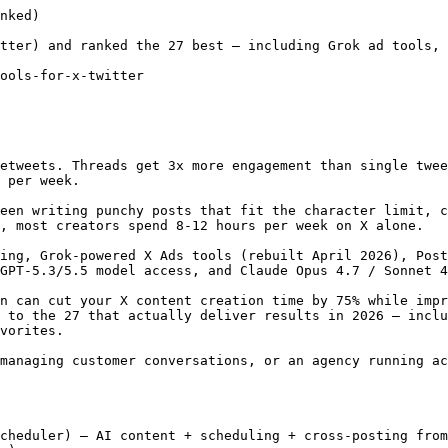
val workflows
- Canva integration for design
- Comprehensive analytics across all platforms
- X ad management integration

**Pricing (verified May 2026):**
- Professional: $99/user/mo (1 user, 10 accounts)
- Team: $249/user/mo (3 users, 20 accounts)
- Enterprise: Custom pricing
- 30-day free trial

**Limitations:** Pricing is steep — starting at $99/user/month makes it impractical for individual creators. No free plan. The AI features are solid but not X-specific.

---

### 3. Buffer

**Best for:** Solopreneurs wanting a simple, affordable X scheduler

[Buffer](https://buffer.com/) offers one of the cleanest interfaces for scheduling posts and threads. The AI Assistant is now included on the free plan, and Buffer supports 11 platforms including X, [Bluesky](/blog/best-bluesky-scheduler), Threads, and Mastodon. For creators