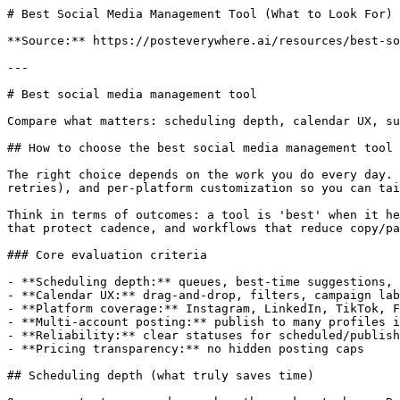
# Best Social Media Management Tool (What to Look For)

**Source:** https://posteverywhere.ai/resources/best-so
---

# Best social media management tool

Compare what matters: scheduling depth, calendar UX, su
## How to choose the best social media management tool

The right choice depends on the work you do every day. 
retries), and per‑platform customization so you can tai
Think in terms of outcomes: a tool is 'best' when it he
that protect cadence, and workflows that reduce copy/pa
### Core evaluation criteria

- **Scheduling depth:** queues, best‑time suggestions, 
- **Calendar UX:** drag‑and‑drop, filters, campaign lab
- **Platform coverage:** Instagram, LinkedIn, TikTok, F
- **Multi‑account posting:** publish to many profiles i
- **Reliability:** clear statuses for scheduled/publish
- **Pricing transparency:** no hidden posting caps

## Scheduling depth (what truly saves time)
