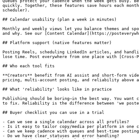
Queues protect your cadence when the week gets busy. Be
quickly. Together, these features save hours each month
scheduler).

## Calendar usability (plan a week in minutes)

Monthly and weekly views let you balance themes and spo
and why. See our [Content Calendar](https://posteverywh
## Platform support (native features matter)

Posting Reels, scheduling LinkedIn articles, and handli
lose time. Post everywhere from one place with [Cross‑P
## Who each tool fits

**Creators** benefit from AI assist and short‑form vide
pricing, multi‑account posting, and reliability above a
## What 'reliability' looks like in practice

Publishing should be boring—in the best way. You want c
to fix. Reliability is the difference between 'we poste
## Buyer checklist you can use in a trial

- Can we see a single calendar across all profiles?

- Is it easy to tailor copy/media per platform in one c
- Can we keep cadence with queues and best‑time posting
- Do we have clear statuses and error handling?
