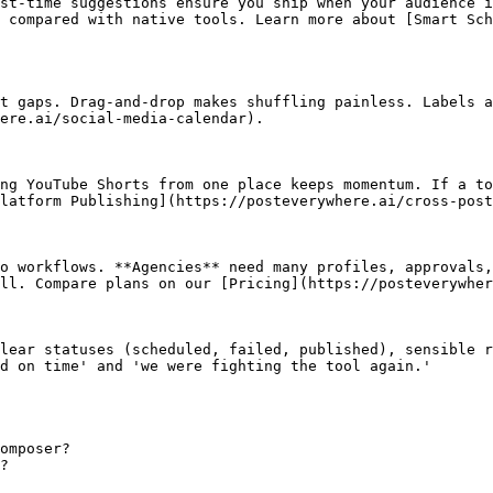
st‑time suggestions ensure you ship when your audience i
 compared with native tools. Learn more about [Smart Sch
t gaps. Drag‑and‑drop makes shuffling painless. Labels a
ere.ai/social-media-calendar).

ng YouTube Shorts from one place keeps momentum. If a to
latform Publishing](https://posteverywhere.ai/cross-post
o workflows. **Agencies** need many profiles, approvals,
ll. Compare plans on our [Pricing](https://posteverywher
lear statuses (scheduled, failed, published), sensible r
d on time' and 'we were fighting the tool again.'

omposer?

?
