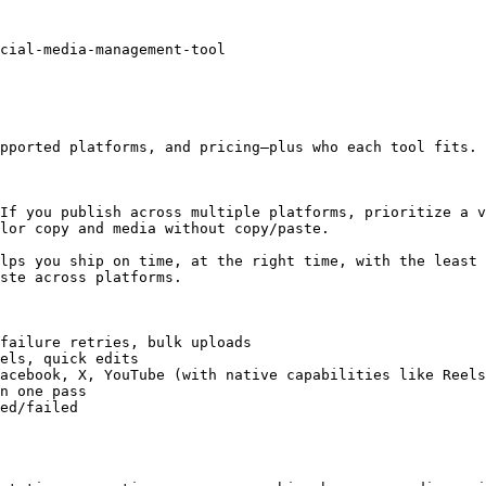
cial-media-management-tool

pported platforms, and pricing—plus who each tool fits.

If you publish across multiple platforms, prioritize a v
lor copy and media without copy/paste.

lps you ship on time, at the right time, with the least 
ste across platforms.

failure retries, bulk uploads

els, quick edits

acebook, X, YouTube (with native capabilities like Reels
n one pass

ed/failed
