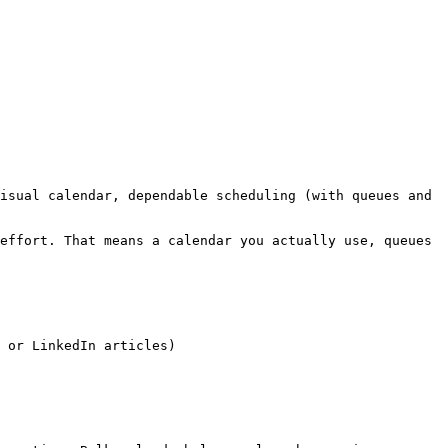
isual calendar, dependable scheduling (with queues and 
effort. That means a calendar you actually use, queues 
 or LinkedIn articles)
