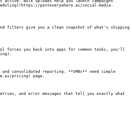
s active. Bulk uploads help you launch campaigns 
eduling](https://posteverywhere.ai/social-media-
nd filters give you a clean snapshot of what's shipping 
ol forces you back into apps for common tasks, you'll 
ing).

 and consolidated reporting. **SMBs** need simple 
e.ai/pricing) page.

etries, and error messages that tell you exactly what 