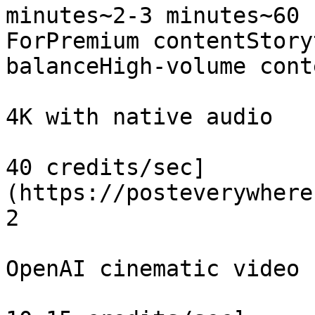
minutes~2-3 minutes~60 
ForPremium contentStory
balanceHigh-volume cont
4K with native audio

40 credits/sec]
(https://posteverywhere
2

OpenAI cinematic video
