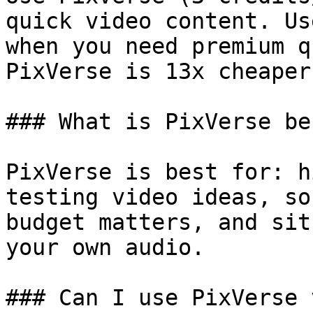
quick video content. Us
when you need premium q
PixVerse is 13x cheaper.
### What is PixVerse be
PixVerse is best for: h
testing video ideas, so
budget matters, and sit
your own audio.

### Can I use PixVerse 