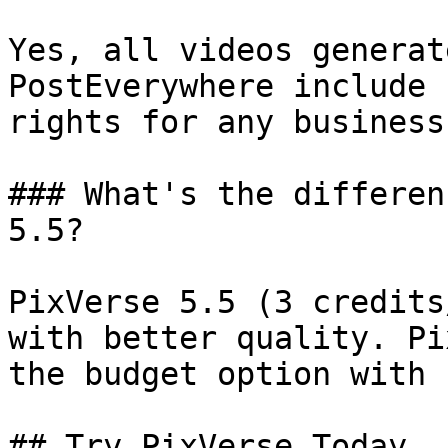
Yes, all videos generat
PostEverywhere include 
rights for any business
### What's the differen
5.5?

PixVerse 5.5 (3 credits
with better quality. Pi
the budget option with 
## Try PixVerse Today
