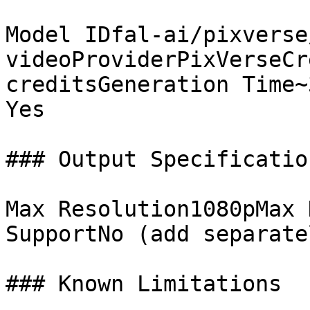
Model IDfal-ai/pixverse
videoProviderPixVerseCr
creditsGeneration Time~
Yes

### Output Specification
Max Resolution1080pMax 
SupportNo (add separate
### Known Limitations
