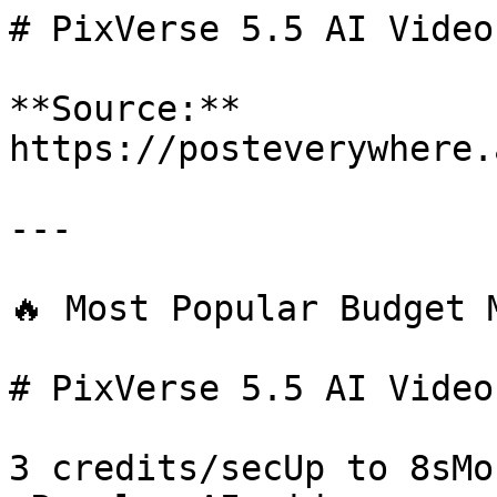
# PixVerse 5.5 AI Video
**Source:** 
https://posteverywhere.
---

🔥 Most Popular Budget M
# PixVerse 5.5 AI Video
3 credits/secUp to 8sMo