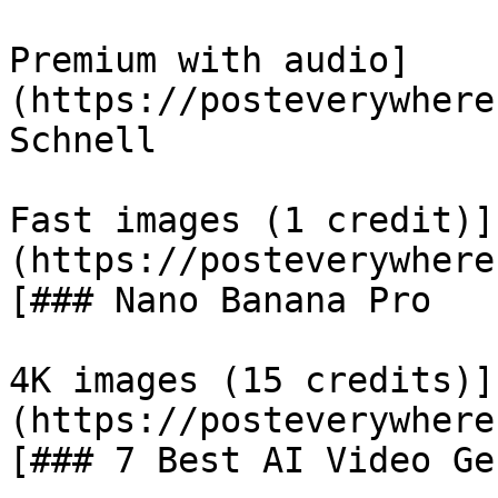
Premium with audio]
(https://posteverywhere
Schnell

Fast images (1 credit)]
(https://posteverywhere
[### Nano Banana Pro

4K images (15 credits)]
(https://posteverywhere
[### 7 Best AI Video Ge