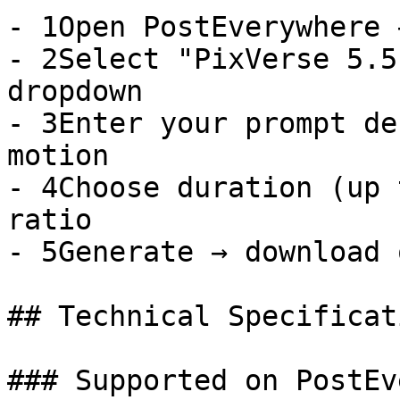
- 1Open PostEverywhere 
- 2Select "PixVerse 5.5
dropdown

- 3Enter your prompt de
motion

- 4Choose duration (up 
ratio

- 5Generate → download 
## Technical Specificati
### Supported on PostEv