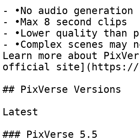
- •No audio generation 
- •Max 8 second clips

- •Lower quality than p
- •Complex scenes may n
Learn more about PixVer
official site](https://
## PixVerse Versions

Latest

### PixVerse 5.5
