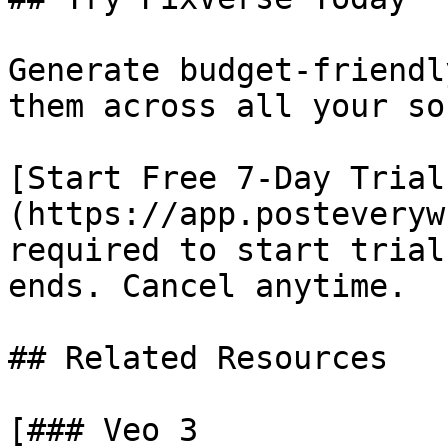
Generate budget-friendl
them across all your so
[Start Free 7-Day Trial
(https://app.posteveryw
required to start trial
ends. Cancel anytime.

## Related Resources

[### Veo 3
