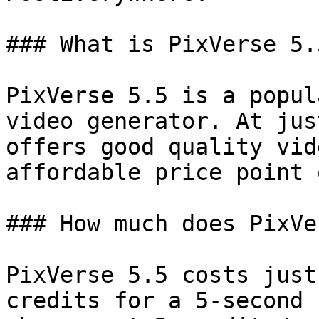
### What is PixVerse 5.5
PixVerse 5.5 is a popul
video generator. At jus
offers good quality vid
affordable price point 
### How much does PixVe
PixVerse 5.5 costs just
credits for a 5-second 