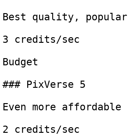
Best quality, popular

3 credits/sec

Budget

### PixVerse 5

Even more affordable

2 credits/sec
