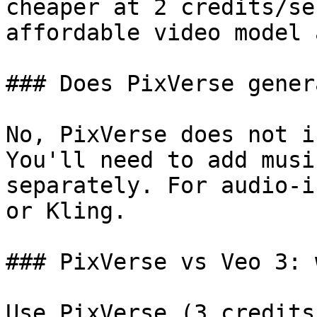
cheaper at 2 credits/se
affordable video model 
### Does PixVerse gener
No, PixVerse does not i
You'll need to add musi
separately. For audio-i
or Kling.

### PixVerse vs Veo 3: 
Use PixVerse (3 credits