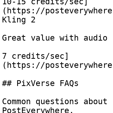
10-15 credits/sec]
(https://posteverywhere
Kling 2

Great value with audio

7 credits/sec]
(https://posteverywhere
## PixVerse FAQs

Common questions about 
PostEverywhere.
