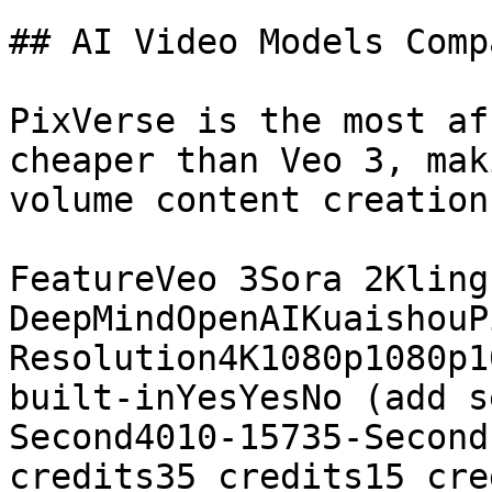
## AI Video Models Compa
PixVerse is the most af
cheaper than Veo 3, mak
volume content creation.
FeatureVeo 3Sora 2Kling
DeepMindOpenAIKuaishouP
Resolution4K1080p1080p1
built-inYesYesNo (add s
Second4010-15735-Second
credits35 credits15 cre