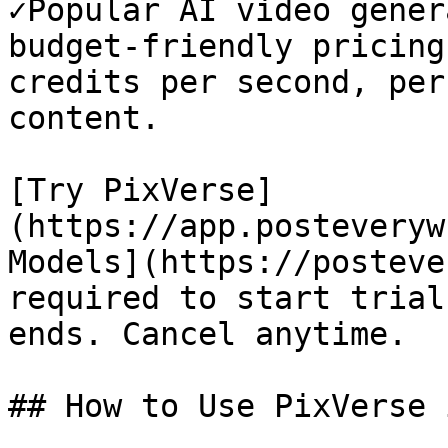
✓Popular AI video gener
budget-friendly pricing
credits per second, per
content.

[Try PixVerse]
(https://app.posteveryw
Models](https://posteve
required to start trial
ends. Cancel anytime.

## How to Use PixVerse 