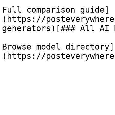
Full comparison guide]
(https://posteverywhere
generators)[### All AI 
Browse model directory]